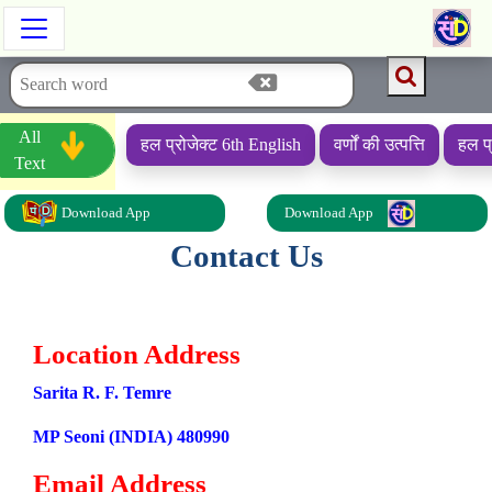
All
हल प्रोजेक्ट 6th English
वर्णों की उत्पत्ति
हल प्
Text
Download App
Download App
Contact Us
Get In Touch
Location Address
Sarita R. F. Temre
MP Seoni (INDIA) 480990
Email Address