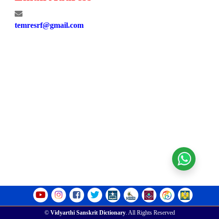
temresrf@gmail.com
©
Vidyarthi Sanskrit Dictionary
. All Rights Reserved